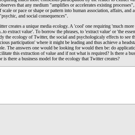
serves that any medium "amplifies or accelerates existing processes",
 scale or pace or shape or pattern into human association, affairs, and a
 "psychic, and social consequences".
tter creates a unique media ecology. A 'cool' one requiring 'much more
n..to extract value'. To borrow the phrases, to 'extract value' or 'the esse
dy the ecology of Twitter, the social and psychologicaly effects to see t
scious participation' where it might be leading and thus achieve a heads
ble. The answers one would be looking for would then be: do applicatio
cilitate this extraction of value and if not what is required? Is there a b
or is there a business model for the ecology that Twitter creates?