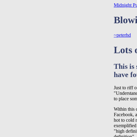
Midnight P
Blowi
~peterhd
Lots 
This is
have fo
Just to riff
"Understand
to place som
Within this 
Facebook, a
hot to cold
exemplified
"high defin
definition",