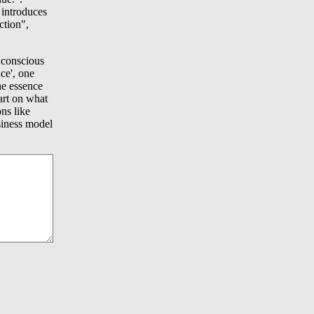
 introduces
ction",
 conscious
nce', one
he essence
tart on what
ns like
usiness model