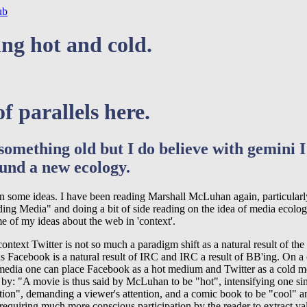
ub
ng hot and cold.
of parallels here.
 something old but I do believe with gemini 
und a new ecology.
 on some ideas. I have been reading Marshall McLuhan again, particularl
ing Media" and doing a bit of side reading on the idea of media ecolog
e of my ideas about the web in 'context'.
context Twitter is not so much a paradigm shift as a natural result of the 
s Facebook is a natural result of IRC and IRC a result of BB'ing. On a
 media one can place Facebook as a hot medium and Twitter as a cold 
 by: "A movie is thus said by McLuhan to be "hot", intensifying one si
ition", demanding a viewer's attention, and a comic book to be "cool" 
 requiring much more conscious participation by the reader to extract va