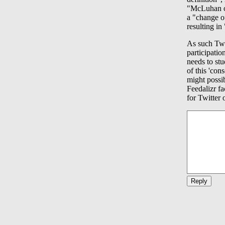
"McLuhan ob
a "change of
resulting in
As such Twi
participatio
needs to stu
of this 'con
might possi
Feedalizr fa
for Twitter 