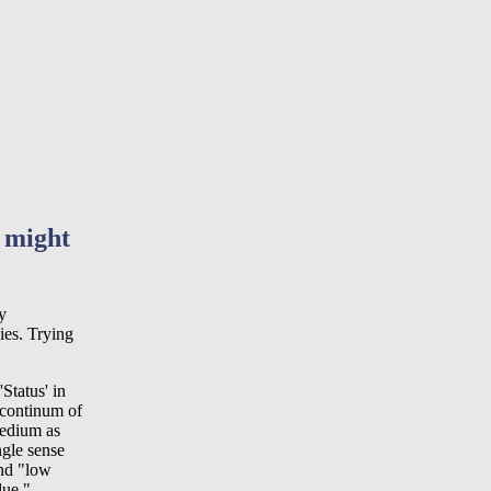
I might
y
ies. Trying
'Status' in
 continum of
medium as
ngle sense
and "low
lue.".