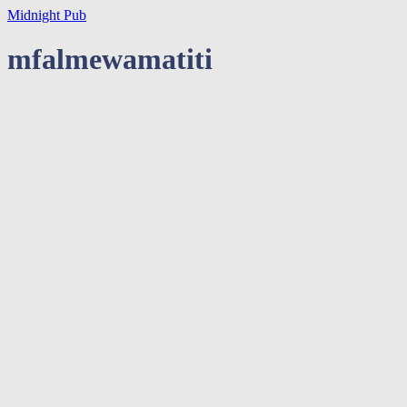
Midnight Pub
mfalmewamatiti