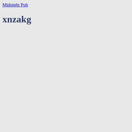
Midnight Pub
xnzakg