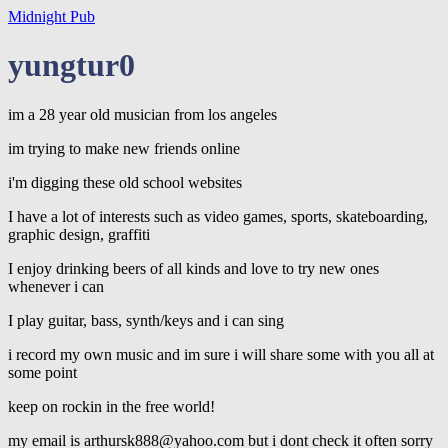
Midnight Pub
yungtur0
im a 28 year old musician from los angeles
im trying to make new friends online
i'm digging these old school websites
I have a lot of interests such as video games, sports, skateboarding,
graphic design, graffiti
I enjoy drinking beers of all kinds and love to try new ones
whenever i can
I play guitar, bass, synth/keys and i can sing
i record my own music and im sure i will share some with you all at
some point
keep on rockin in the free world!
my email is arthursk888@yahoo.com but i dont check it often sorry