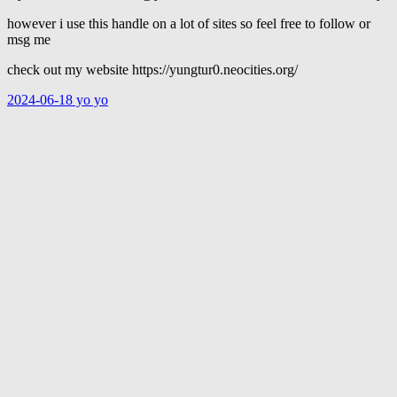
however i use this handle on a lot of sites so feel free to follow or
msg me
check out my website https://yungtur0.neocities.org/
2024-06-18 yo yo