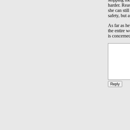
harder. Reas
she can stil
safety, but 
As far as he
the entire w
is concerne