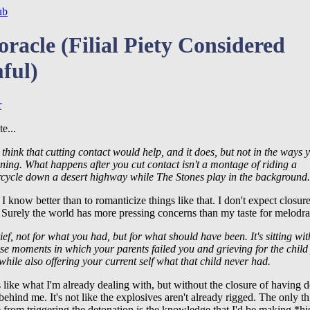
ub
oracle (Filial Piety Considered
ful)
r
e...
 think that cutting contact would help, and it does, but not in the ways 
ning. What happens after you cut contact isn't a montage of riding a
cycle down a desert highway while The Stones play in the background.
I know better than to romanticize things like that. I don't expect closure
. Surely the world has more pressing concerns than my taste for melodr
rief, not for what you had, but for what should have been. It's sitting wit
ose moments in which your parents failed you and grieving for the child
while also offering your current self what that child never had.
 like what I'm already dealing with, but without the closure of having 
ehind me. It's not like the explosives aren't already rigged. The only t
from triggering the detonation is the knowledge that I'd be making *hi