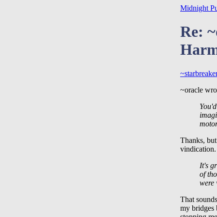
Midnight P
Re: ~
Harm
~starbreake
~oracle wrot
You'd
imagi
motor
Thanks, but 
vindication
It's g
of th
were 
That sounds
my bridges b
stopping me 