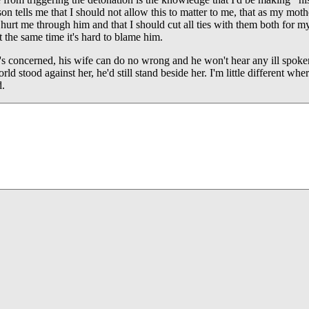
on tells me that I should not allow this to matter to me, that as my moth
l hurt me through him and that I should cut all ties with them both for 
at the same time it's hard to blame him.
's concerned, his wife can do no wrong and he won't hear any ill spoken
orld stood against her, he'd still stand beside her. I'm little different wh
d.