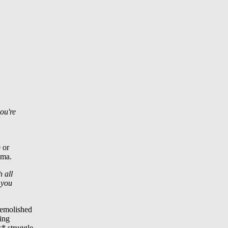
you're
 or
ama.
h all
 you
demolished
hing
s* struggle