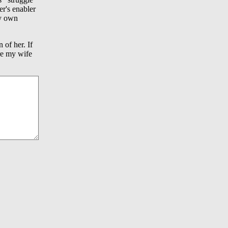
er's enabler
my own
 of her. If
ere my wife