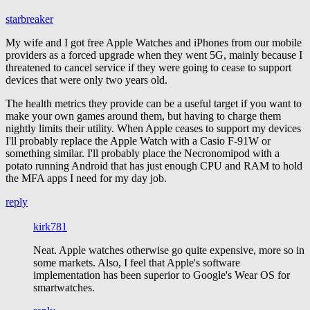
starbreaker
My wife and I got free Apple Watches and iPhones from our mobile
providers as a forced upgrade when they went 5G, mainly because I
threatened to cancel service if they were going to cease to support
devices that were only two years old.
The health metrics they provide can be a useful target if you want to
make your own games around them, but having to charge them
nightly limits their utility. When Apple ceases to support my devices
I'll probably replace the Apple Watch with a Casio F-91W or
something similar. I'll probably place the Necronomipod with a
potato running Android that has just enough CPU and RAM to hold
the MFA apps I need for my day job.
reply
kirk781
Neat. Apple watches otherwise go quite expensive, more so in
some markets. Also, I feel that Apple's software
implementation has been superior to Google's Wear OS for
smartwatches.