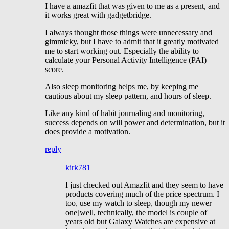
I have a amazfit that was given to me as a present, and
it works great with gadgetbridge.
I always thought those things were unnecessary and
gimmicky, but I have to admit that it greatly motivated
me to start working out. Especially the ability to
calculate your Personal Activity Intelligence (PAI)
score.
Also sleep monitoring helps me, by keeping me
cautious about my sleep pattern, and hours of sleep.
Like any kind of habit journaling and monitoring,
success depends on will power and determination, but it
does provide a motivation.
reply
kirk781
I just checked out Amazfit and they seem to have
products covering much of the price spectrum. I
too, use my watch to sleep, though my newer
one[well, technically, the model is couple of
years old but Galaxy Watches are expensive at