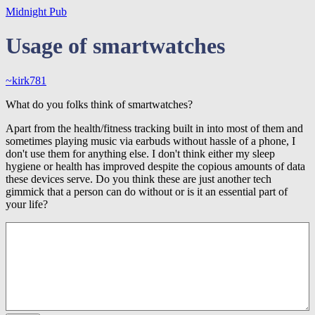
Midnight Pub
Usage of smartwatches
~kirk781
What do you folks think of smartwatches?
Apart from the health/fitness tracking built in into most of them and
sometimes playing music via earbuds without hassle of a phone, I
don't use them for anything else. I don't think either my sleep
hygiene or health has improved despite the copious amounts of data
these devices serve. Do you think these are just another tech
gimmick that a person can do without or is it an essential part of
your life?