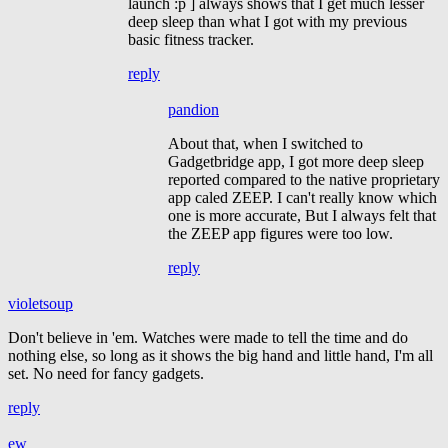
launch :p ] always shows that I get much lesser
deep sleep than what I got with my previous
basic fitness tracker.
reply
pandion
About that, when I switched to
Gadgetbridge app, I got more deep sleep
reported compared to the native proprietary
app caled ZEEP. I can't really know which
one is more accurate, But I always felt that
the ZEEP app figures were too low.
reply
violetsoup
Don't believe in 'em. Watches were made to tell the time and do
nothing else, so long as it shows the big hand and little hand, I'm all
set. No need for fancy gadgets.
reply
ew