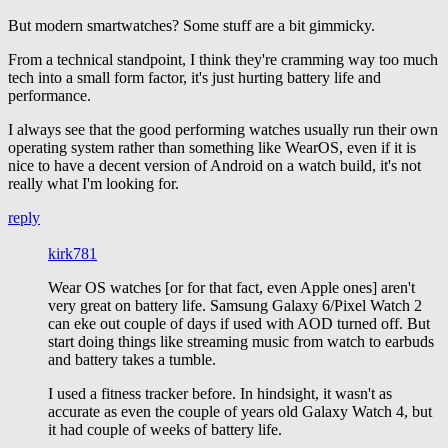
But modern smartwatches? Some stuff are a bit gimmicky.
From a technical standpoint, I think they're cramming way too much
tech into a small form factor, it's just hurting battery life and
performance.
I always see that the good performing watches usually run their own
operating system rather than something like WearOS, even if it is
nice to have a decent version of Android on a watch build, it's not
really what I'm looking for.
reply
kirk781
Wear OS watches [or for that fact, even Apple ones] aren't
very great on battery life. Samsung Galaxy 6/Pixel Watch 2
can eke out couple of days if used with AOD turned off. But
start doing things like streaming music from watch to earbuds
and battery takes a tumble.
I used a fitness tracker before. In hindsight, it wasn't as
accurate as even the couple of years old Galaxy Watch 4, but
it had couple of weeks of battery life.