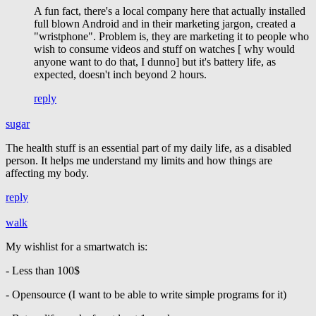
A fun fact, there's a local company here that actually installed
full blown Android and in their marketing jargon, created a
"wristphone". Problem is, they are marketing it to people who
wish to consume videos and stuff on watches [ why would
anyone want to do that, I dunno] but it's battery life, as
expected, doesn't inch beyond 2 hours.
reply
sugar
The health stuff is an essential part of my daily life, as a disabled
person. It helps me understand my limits and how things are
affecting my body.
reply
walk
My wishlist for a smartwatch is:
- Less than 100$
- Opensource (I want to be able to write simple programs for it)