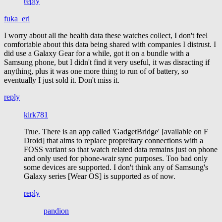
reply
fuka_eri
I worry about all the health data these watches collect, I don't feel
comfortable about this data being shared with companies I distrust. I
did use a Galaxy Gear for a while, got it on a bundle with a
Samsung phone, but I didn't find it very useful, it was disracting if
anything, plus it was one more thing to run of of battery, so
eventually I just sold it. Don't miss it.
reply
kirk781
True. There is an app called 'GadgetBridge' [available on F
Droid] that aims to replace propreitary connections with a
FOSS variant so that watch related data remains just on phone
and only used for phone-wair sync purposes. Too bad only
some devices are supported. I don't think any of Samsung's
Galaxy series [Wear OS] is supported as of now.
reply
pandion