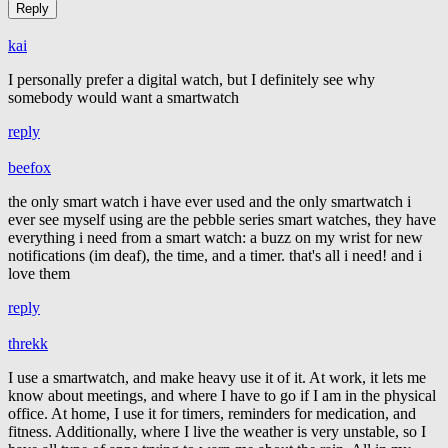
kai
I personally prefer a digital watch, but I definitely see why
somebody would want a smartwatch
reply
beefox
the only smart watch i have ever used and the only smartwatch i
ever see myself using are the pebble series smart watches, they have
everything i need from a smart watch: a buzz on my wrist for new
notifications (im deaf), the time, and a timer. that's all i need! and i
love them
reply
threkk
I use a smartwatch, and make heavy use it of it. At work, it lets me
know about meetings, and where I have to go if I am in the physical
office. At home, I use it for timers, reminders for medication, and
fitness. Additionally, where I live the weather is very unstable, so I