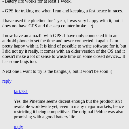
- Batery life works for at least 1 week.
- GPS for traking me when I run and keeping a fast peace in races.
I have used the pinetime for 1 year, I was very happy with it, but it
does not have GPS and the step counter broke... :(
I now have an amazfit with GPS. I have only connected it to an
android phone to set the time and never connected it again. I am
pretty happy with it. It is kind of possible to write software for it, but
I did not try it really, it comes with an older version of the OS and it
doesn't make a lot of sense to waste time on some closed device... It
has some bugs too.
Next one I want to try is the bangle.js, but it won't be soon :(
reply
kirk781
Yes, the Pinetime seems decent enough but the product isn't
available worldwide yet, even in many major markets; hence
restricting it being competitive. The original Pebble was also
promising with a good battery life.
reply