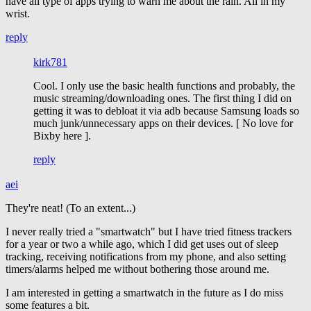
have all type of apps trying to warn me about the rain. All in my
wrist.
reply
kirk781
Cool. I only use the basic health functions and probably, the
music streaming/downloading ones. The first thing I did on
getting it was to debloat it via adb because Samsung loads so
much junk/unnecessary apps on their devices. [ No love for
Bixby here ].
reply
aei
They're neat! (To an extent...)
I never really tried a "smartwatch" but I have tried fitness trackers
for a year or two a while ago, which I did get uses out of sleep
tracking, receiving notifications from my phone, and also setting
timers/alarms helped me without bothering those around me.
I am interested in getting a smartwatch in the future as I do miss
some features a bit.