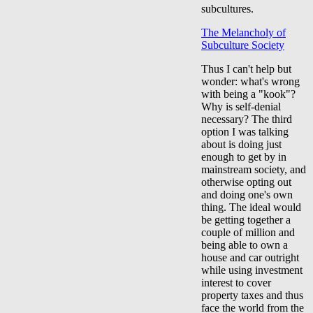
subcultures.
The Melancholy of
Subculture Society
Thus I can't help but
wonder: what's wrong
with being a "kook"?
Why is self-denial
necessary? The third
option I was talking
about is doing just
enough to get by in
mainstream society, and
otherwise opting out
and doing one's own
thing. The ideal would
be getting together a
couple of million and
being able to own a
house and car outright
while using investment
interest to cover
property taxes and thus
face the world from the