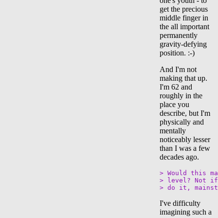
one's youth - to
get the precious
middle finger in
the all important
permanently
gravity-defying
position. :-)
And I'm not
making that up.
I'm 62 and
roughly in the
place you
describe, but I'm
physically and
mentally
noticeably lesser
than I was a few
decades ago.
> Would this ma
> level? Not if
I've difficulty
imagining such a