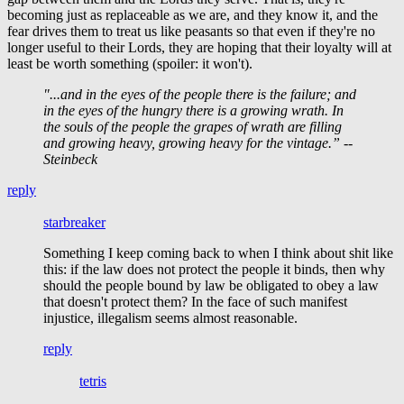
becoming just as replaceable as we are, and they know it, and the
fear drives them to treat us like peasants so that even if they're no
longer useful to their Lords, they are hoping that their loyalty will at
least be worth something (spoiler: it won't).
"...and in the eyes of the people there is the failure; and
in the eyes of the hungry there is a growing wrath. In
the souls of the people the grapes of wrath are filling
and growing heavy, growing heavy for the vintage.” --
Steinbeck
reply
starbreaker
Something I keep coming back to when I think about shit like
this: if the law does not protect the people it binds, then why
should the people bound by law be obligated to obey a law
that doesn't protect them? In the face of such manifest
injustice, illegalism seems almost reasonable.
reply
tetris