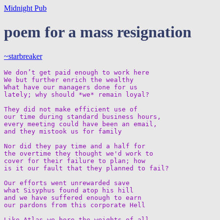
Midnight Pub
poem for a mass resignation
~starbreaker
We don’t get paid enough to work here

We but further enrich the wealthy

What have our managers done for us

lately; why should *we* remain loyal?

They did not make efficient use of  

our time during standard business hours,  

every meeting could have been an email,  

and they mistook us for family

Nor did they pay time and a half for  

the overtime they thought we'd work to  

cover for their failure to plan; how  

is it our fault that they planned to fail?

Our efforts went unrewarded save  

what Sisyphus found atop his hill  

and we have suffered enough to earn  

our pardons from this corporate Hell

Like Atlas we bore the weights of all  
