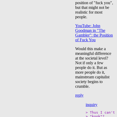
position of "fuck you",
but that might not be
realistic for most
people.
YouTube: John
Goodman in "The
Gambler": the Position
of Fuck You
Would this make a
meaningful difference
at the societal level?
Not if only a few
people do it. But as
more people do it,
mainstream capitalist
society begins to
crumble.
reply
inquiry
> Thus I can't 