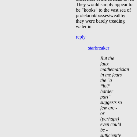
They would simply appear to
be "kooks" to the vast sea of
proletariat/bosses/wealthy
they were barely treading
water in.
reply
starbreaker
But the
faux
mathematician
in me fears
the "a
*lot*
harder
part"
suggests so
few are -
or
(perhaps)
even could
be -
sufficiently