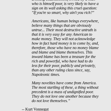
who is himself poor, is very likely to have a
sign on its wall asking this cruel question:
"If you're so smart, why ain't you rich?"
Americans, like human beings everywhere,
believe many things that are obviously
untrue... Their most destructive untruth is
that it is very easy for any American to
make money. They will not acknowledge
how in fact hard money is to come by, and,
therefore, those who have no money blame
and blame and blame themselves. This
inward blame has been a treasure for the
rich and powerful, who have had to do
less for their poor, publicly and privately,
than any other ruling class since, say,
Napoleonic times.
Many novelties have come from America.
The most startling of these, a thing without
precedent is a mass of undignified poor.
They do not love one another because they
do not love themselves.”
-- Kurt Vonnegut