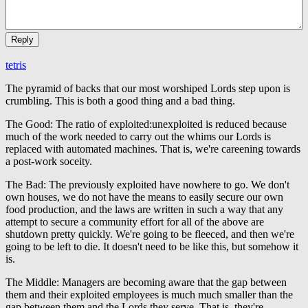
tetris
The pyramid of backs that our most worshiped Lords step upon is
crumbling. This is both a good thing and a bad thing.
The Good: The ratio of exploited:unexploited is reduced because
much of the work needed to carry out the whims our Lords is
replaced with automated machines. That is, we're careening towards
a post-work soceity.
The Bad: The previously exploited have nowhere to go. We don't
own houses, we do not have the means to easily secure our own
food production, and the laws are written in such a way that any
attempt to secure a community effort for all of the above are
shutdown pretty quickly. We're going to be fleeced, and then we're
going to be left to die. It doesn't need to be like this, but somehow it
is.
The Middle: Managers are becoming aware that the gap between
them and their exploited employees is much much smaller than the
gap between them and the Lords they serve. That is, they're