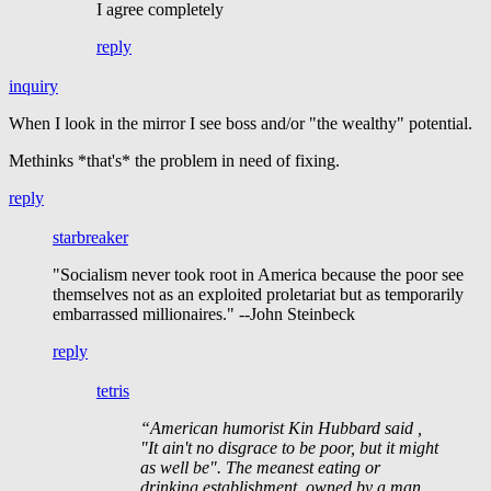
I agree completely
reply
inquiry
When I look in the mirror I see boss and/or "the wealthy" potential.
Methinks *that's* the problem in need of fixing.
reply
starbreaker
"Socialism never took root in America because the poor see
themselves not as an exploited proletariat but as temporarily
embarrassed millionaires." --John Steinbeck
reply
tetris
“American humorist Kin Hubbard said ,
"It ain't no disgrace to be poor, but it might
as well be". The meanest eating or
drinking establishment, owned by a man