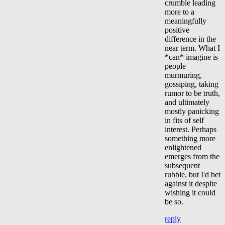
crumble leading
more to a
meaningfully
positive
difference in the
near term. What I
*can* imagine is
people
murmuring,
gossiping, taking
rumor to be truth,
and ultimately
mostly panicking
in fits of self
interest. Perhaps
something more
enlightened
emerges from the
subsequent
rubble, but I'd bet
against it despite
wishing it could
be so.
reply