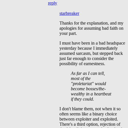
reply
starbreaker
Thanks for the explanation, and my
apologies for assuming bad faith on
your part.
I must have been in a bad headspace
yesterday because I immediately
assumed sarcasm, but stepped back
just far enough to consider the
possibility of earnestness.
As far as I can tell,
most of the
"proletariat" would
become bosses/the-
wealthy in a heartbeat
if they could.
I don't blame them, not when it so
often seems like a binary choice
between exploiter and exploited.
There's a third option, rejection of