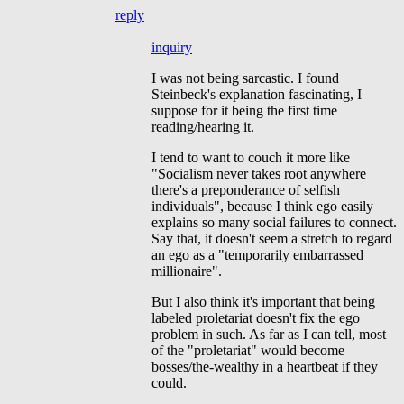
reply
inquiry
I was not being sarcastic. I found
Steinbeck's explanation fascinating, I
suppose for it being the first time
reading/hearing it.
I tend to want to couch it more like
"Socialism never takes root anywhere
there's a preponderance of selfish
individuals", because I think ego easily
explains so many social failures to connect.
Say that, it doesn't seem a stretch to regard
an ego as a "temporarily embarrassed
millionaire".
But I also think it's important that being
labeled proletariat doesn't fix the ego
problem in such. As far as I can tell, most
of the "proletariat" would become
bosses/the-wealthy in a heartbeat if they
could.