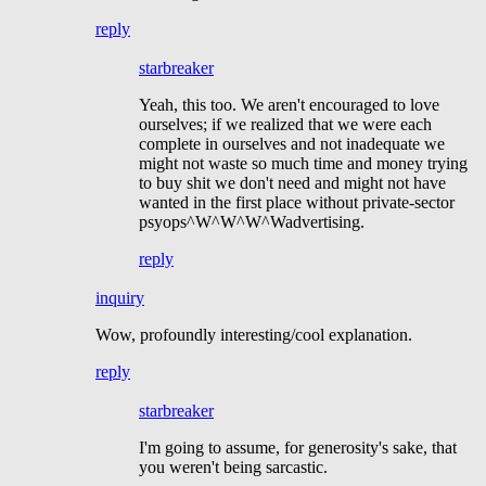
reply
starbreaker
Yeah, this too. We aren't encouraged to love
ourselves; if we realized that we were each
complete in ourselves and not inadequate we
might not waste so much time and money trying
to buy shit we don't need and might not have
wanted in the first place without private-sector
psyops^W^W^W^Wadvertising.
reply
inquiry
Wow, profoundly interesting/cool explanation.
reply
starbreaker
I'm going to assume, for generosity's sake, that
you weren't being sarcastic.