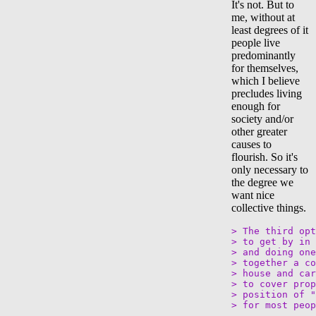
It's not. But to
me, without at
least degrees of it
people live
predominantly
for themselves,
which I believe
precludes living
enough for
society and/or
other greater
causes to
flourish. So it's
only necessary to
the degree we
want nice
collective things.
> The third opt
> to get by in 
> and doing one
> together a co
> house and car
> to cover prop
> position of "