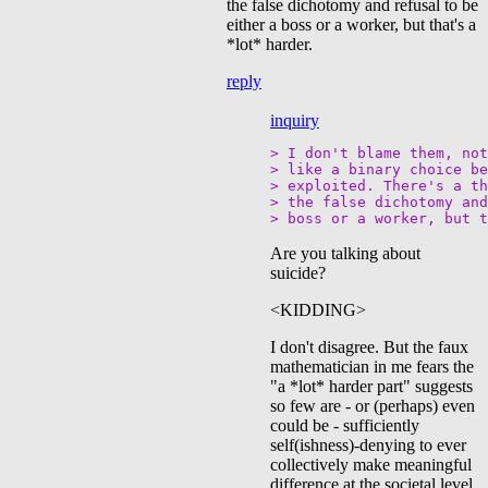
the false dichotomy and refusal to be
either a boss or a worker, but that's a
*lot* harder.
reply
inquiry
> I don't blame them, not
> like a binary choice be
> exploited. There's a th
> the false dichotomy and
Are you talking about
suicide?
<KIDDING>
I don't disagree. But the faux
mathematician in me fears the
"a *lot* harder part" suggests
so few are - or (perhaps) even
could be - sufficiently
self(ishness)-denying to ever
collectively make meaningful
difference at the societal level.