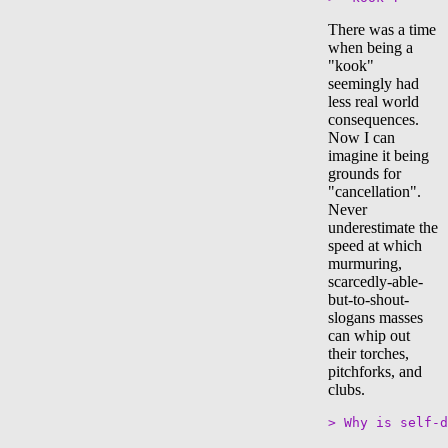
There was a time
when being a
"kook"
seemingly had
less real world
consequences.
Now I can
imagine it being
grounds for
"cancellation".
Never
underestimate the
speed at which
murmuring,
scarcedly-able-
but-to-shout-
slogans masses
can whip out
their torches,
pitchforks, and
clubs.