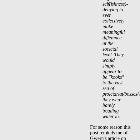
self(ishness)-
denying to
ever
collectively
make
meaningful
difference
at the
societal
level. They
would
simply
appear to
be "kooks"
to the vast
sea of
proletariat/bosses/
they were
barely
treading
water in.
For some reason this
post reminds me of
Gwern's article on