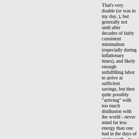
That's very
doable (or was in
my day..), but
generally not
until after
decades of fairly
consistent
minimalism
(especially during
inflationary
times), and likely
enough
unfulfilling labor
to arrive at
sufficient
savings, but then
quite possibly
"arriving" with
too much
disillusion with
the world - never
mind far less
energy than one
had in the days of