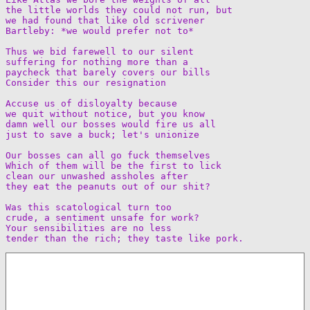
the little worlds they could not run, but  

we had found that like old scrivener  

Bartleby: *we would prefer not to*

Thus we bid farewell to our silent  

suffering for nothing more than a  

paycheck that barely covers our bills  

Consider this our resignation

Accuse us of disloyalty because  

we quit without notice, but you know  

damn well our bosses would fire us all  

just to save a buck; let's unionize

Our bosses can all go fuck themselves  

Which of them will be the first to lick  

clean our unwashed assholes after  

they eat the peanuts out of our shit?

Was this scatological turn too  

crude, a sentiment unsafe for work?  

Your sensibilities are no less  
