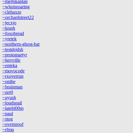
~mertskaplan
~whoisroaring
~clehaxze
~orchardstreet22
~jecxjo
~krash
~foxobread
~yretek
~northern-ghost-bat
~testdsjdsh
~protomartyr
~hervrille
~enteka
~movocode
~rxoverrun
~onthe
~brainman
~zer0
~ayush
~loudsnail
~latebl00m
~paul
~stug
~overproof
~rfmp