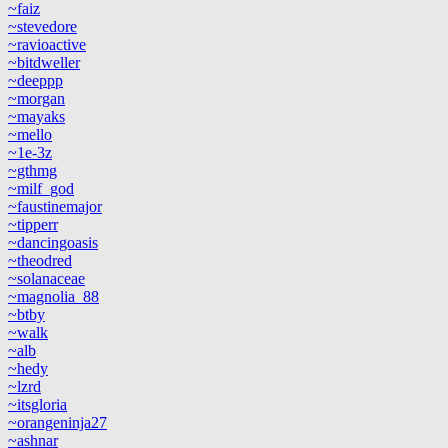
~faiz
~stevedore
~ravioactive
~bitdweller
~deeppp
~morgan
~mayaks
~mello
~1e-3z
~gthmg
~milf_god
~faustinemajor
~tipperr
~dancingoasis
~theodred
~solanaceae
~magnolia_88
~btby
~walk
~alb
~hedy
~lzrd
~itsgloria
~orangeninja27
~ashnar