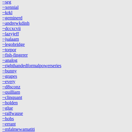
~seg
~xennial
~krkl
~geminerd
~andrewkdinh
~dccxcvii
~lazyjeff
~jsalaam
~legobridge
~torpor
~fish-fingerer
~analog
~righthandedformalpowerseries
~bunny
~grapes
~every
~d8sconz
~quilliam
~clinquant
~holden
~glue
~ralfwause
~hobs
~errant
~mfalmewamatiti