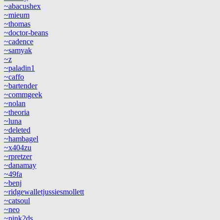
~abacushex
~mieum
~thomas
~doctor-beans
~cadence
~samyak
~z
~paladin1
~caffo
~bartender
~commgeek
~nolan
~theoria
~luna
~deleted
~hambagel
~x404zu
~rpretzer
~danamay
~49fa
~benj
~ridgewalletjussiesmollett
~catsoul
~neo
~pink2ds