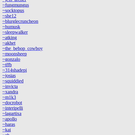
~fungmungus
~socktopus
~she12
~blurglecruncheon
~humusk
~sleepwalker
~atking
~akhet
~the_bebop_cowboy
~moonsheep
~gonzalo
~tffb
~314shadepi
~josias
~squiddied
~invicta
~xandra
~m1k3
~docrobot
~interipelli
~lagartixa
~apollo
~haras
~kai