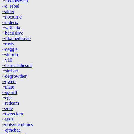
~foxbatseven
~d_rebel
~alder
~nocturne
~inderix
~w3lchia
~bearislive
~fikamedhasse
~rusty
~deggle
~shinrin
~v10
~feareatsthesoil
~sirrivet
~degrowther
~gwen
~plato
~sporiff
~ege
~redcam
~zote
~tweecken
~iazia
~noisydeadlines
~ejthebae