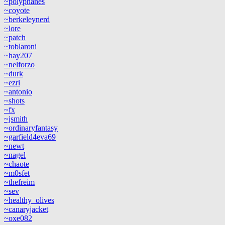
~polyphanes
~coyote
~berkeleynerd
~lore
~patch
~toblaroni
~hay207
~nelforzo
~durk
~ezri
~antonio
~shots
~fx
~jsmith
~ordinaryfantasy
~garfield4eva69
~newt
~nagel
~chaote
~m0sfet
~thefreim
~sev
~healthy_olives
~canaryjacket
~oxe082