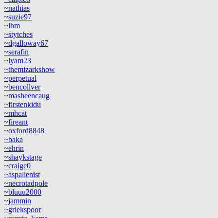
~nathias
~suzie97
~lhm
~stytches
~dgalloway67
~serafin
~lyam23
~themizarkshow
~perpetual
~bencollver
~masheencaug
~firstenkidu
~mhcat
~fireant
~oxford8848
~baka
~ehrin
~shaykstage
~craigc0
~aspalienist
~necrotadpole
~bluuu2000
~jammin
~griekspoor