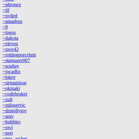
~pbronez
~tlf
~nvlled
~amadeus
~8
~logos
~dakota
~eleven
~qwe42
~rottingporcelain
~stargazer007
~soultay
~jocadbz
~biterr
~sirmanison
~okinaki
~codebroker
~zull
~miloservic
~drmollytov
~arav
~bubbles
~owl
~gert
~jess_archer