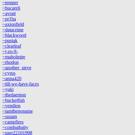
~temper
~bucareli
~avratt
~pr1ba
~axionfield
~datacrime
~blackwood
~pustak
~clearleaf
~j-zo-9-
~maholmire
~rhodon
~another_steve
~cyrus
~anna420
~till-we-have-faces
~yuki
~thedaemon
~bucketfish
~vendion
~iamthenoname
~susam
~campfires
~combatbaby
~user22101998