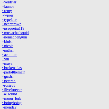
~voidstar
~launce
~remy
~wporr
~typeface
~heartcrown
~nsequeira119
~mustachedsquid
~nomadpenguin
~bluish
~nicole
~nathan
~aeonium
~vin
~maya
~brokenatlas
~partofthemain
~goxha
~peterhd
~rosie88
~iliveforever
~a1sound
~moon_fork
~boingboing
~monday