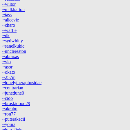
~wiltor
~milkkarton
~tass
~alicevie
~charo
~waffle
~dk
~sydwhitty
~sanelkukic
~unclereaton
~abraxas
~vio
~asor
~okato
~257m
~lonelytheraphosidae
~contrarian
~junedune0
~cido
~broskidood29
~akrabu
~ron77
~puterakecil
~youra
~lulu_finks