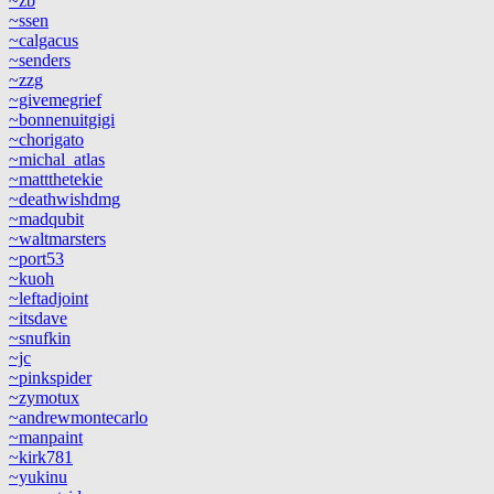
~zb
~ssen
~calgacus
~senders
~zzg
~givemegrief
~bonnenuitgigi
~chorigato
~michal_atlas
~mattthetekie
~deathwishdmg
~madqubit
~waltmarsters
~port53
~kuoh
~leftadjoint
~itsdave
~snufkin
~jc
~pinkspider
~zymotux
~andrewmontecarlo
~manpaint
~kirk781
~yukinu