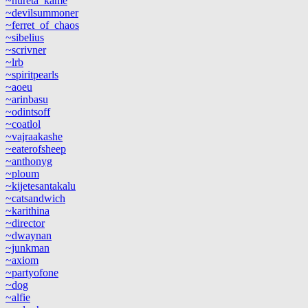
~nureta_kame
~devilsummoner
~ferret_of_chaos
~sibelius
~scrivner
~lrb
~spiritpearls
~aoeu
~arinbasu
~odintsoff
~coatlol
~vajraakashe
~eaterofsheep
~anthonyg
~ploum
~kijetesantakalu
~catsandwich
~karithina
~director
~dwaynan
~junkman
~axiom
~partyofone
~dog
~alfie