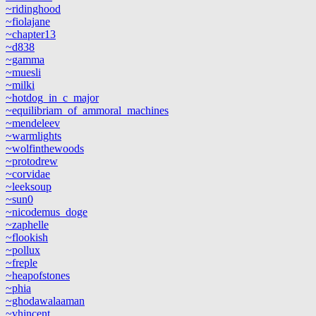
~ridinghood
~fiolajane
~chapter13
~d838
~gamma
~muesli
~milki
~hotdog_in_c_major
~equilibriam_of_ammoral_machines
~mendeleev
~warmlights
~wolfinthewoods
~protodrew
~corvidae
~leeksoup
~sun0
~nicodemus_doge
~zaphelle
~flookish
~pollux
~freple
~heapofstones
~phia
~ghodawalaaman
~vhincent