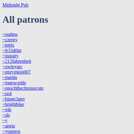
Midnight Pub
All patrons
~outlaw
~czerny
~tetris
~fr33d0m
~inquiry
~212fahrenheit
~owleyarc
~enzymion007
~martin
~joneworlds
~enochthechronocom
~zed
~binge3ater
~brightblue
~jrib
~sls
~y
~apeia
~youness