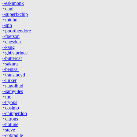
~eskimonk
~dani
~superfxchip
~mttjhn
~sph
~poortheodore
~fperson
~chesden
~kang
~gh0stprince
~buttercat
~sakura
~bentsai
~translucyd
~lurker
~nagolbud
~samyules
~mc
~tryops
~cosimo
~chipperdoo
~citrons
~hotline
~steve
~cobradile