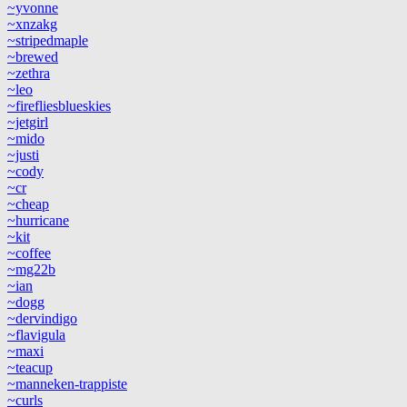
~yvonne
~xnzakg
~stripedmaple
~brewed
~zethra
~leo
~firefliesblueskies
~jetgirl
~mido
~justi
~cody
~cr
~cheap
~hurricane
~kit
~coffee
~mg22b
~ian
~dogg
~dervindigo
~flavigula
~maxi
~teacup
~manneken-trappiste
~curls