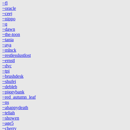
~fl
~oracle
~ceej
~nippo
~q
~dawn
~the-toon
~tania
~aya
~mlnck
~restlesslustlost
~ernstl
~dvc
~tpi
~brushdesk
~shufei
~debleb
~piggybank
~red_autumn_leaf
~ns
~ahappydeath
~teliah
~showen
~age5
~cherry