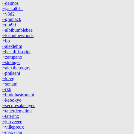
~deimos
~jackal01_
~v3d2
~gnuhack
~dm99
~albibumblebee
~lostinthewoods
~bo
~alexlehm
~bashful-script
~zampano
~stranger
~alextheuxguy
~philaeni
~kevg
~sonam
~rkk
~buddhastronaut
~kebokyo
~securesakelayer
~tatterdemalion
~taterinx
~jerryeeee
~villepreux
~maxxcan