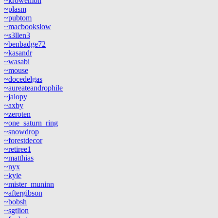
~krowemoh
~plasm
~pubtom
~macbookslow
~s3llen3
~benbadge72
~kasandr
~wasabi
~mouse
~docedelgas
~aureateandrophile
~jalopy
~axby
~zeroten
~one_saturn_ring
~snowdrop
~forestdecor
~retiree1
~matthias
~nyx
~kyle
~mister_muninn
~aftergibson
~bobsh
~sgtlion