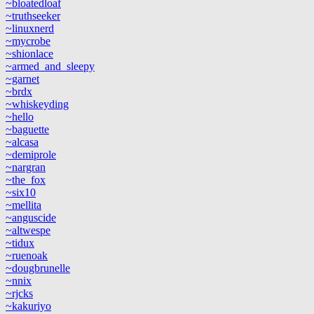
~bloatedloaf
~truthseeker
~linuxnerd
~mycrobe
~shionlace
~armed_and_sleepy
~garnet
~brdx
~whiskeyding
~hello
~baguette
~alcasa
~demiprole
~nargran
~the_fox
~six10
~mellita
~anguscide
~altwespe
~tidux
~ruenoak
~dougbrunelle
~nnix
~rjcks
~kakuriyo