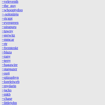
~veleventh
~the_guy
~whooptydoo
~-soloninja
~ricgpt
~evergreen
~uirapuru
~tawny
~gerwitz
~mmcar
~rtr
~fremtenkt
~blaza
~rany
~terry
~bagawire
~stargazer
~ouji
~qitzuphyn
~loreleiweb
~mydarin
~jacks
~mkb
~chase
~littlejohn