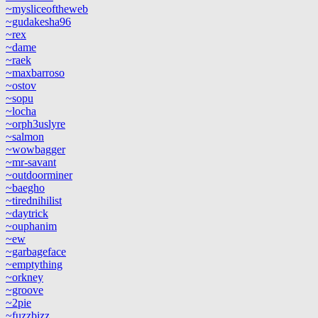
~mysliceoftheweb
~gudakesha96
~rex
~dame
~raek
~maxbarroso
~ostov
~sopu
~locha
~orph3uslyre
~salmon
~wowbagger
~mr-savant
~outdoorminer
~baegho
~tirednihilist
~daytrick
~ouphanim
~ew
~garbageface
~emptything
~orkney
~groove
~2pie
~fuzzbizz