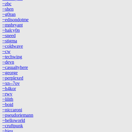
~zbc
~shen
~g0ran
~edisondotme
~mnbryant
~halcy0n
~sneed
~stigma
~coldwave
~cw
~techwing
~devn
~casualtyhere
~george
~perplexed
~xn--7ov
~h4kor
~rwv
~lilith
~boid
~niccaroni
~pseudoriemann
~helloworld
~cruftpunk
~hieu