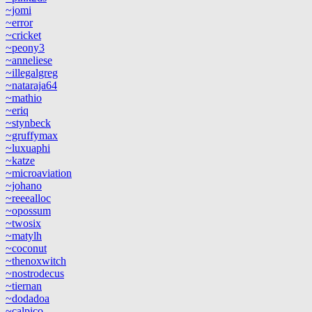
~jomi
~error
~cricket
~peony3
~anneliese
~illegalgreg
~nataraja64
~mathio
~eriq
~stynbeck
~gruffymax
~luxuaphi
~katze
~microaviation
~johano
~reeealloc
~opossum
~twosix
~matylh
~coconut
~thenoxwitch
~nostrodecus
~tiernan
~dodadoa
~calpico