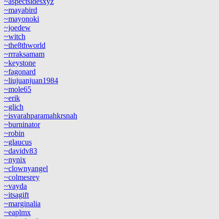
~aspectsidesxyz
~mayabird
~mayonoki
~joedew
~witch
~the8thworld
~rrraksamam
~keystone
~fagonard
~liujuanjuan1984
~mole65
~erik
~glich
~isvarahparamahkrsnah
~burninator
~robin
~glaucus
~davidv83
~nynix
~clownyangel
~colmesrey
~vayda
~itsagift
~marginalia
~eaplmx