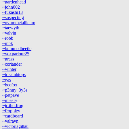
~gardenhead
~john002
~fukashi13
~suspecting
~ovummetallicum
~taewyth
~valvin
~robb
~mbk
~bummedbeetle
~voxparlour25
~grass
~coriander
~winter
~trisarahtops
~gas
~beefox
~p3nny_3y3s
~petpave
~mleary
~jr-the-frog
~froppley
~cardboard
~valravn
~victoriagillau