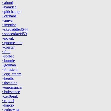
~aburd
~bamdad
~pitichampi
~orchard
~amvc
~impulse
~skedaddle3644
~soccerdavid59
~novak
~gnomeantic
~corstar
~finn
~sorbet
~bunnie
~gokhan
~forestcat
~egg_cream
~herdis
~theanine
~euromancer
~bubstance
~zer0pink
~ropocl
~karcio
~zubrzysta