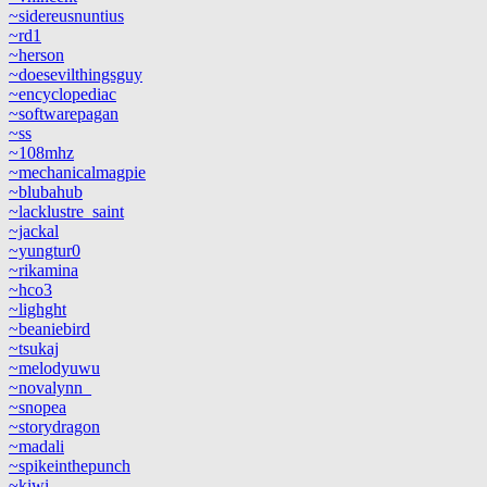
~sidereusnuntius
~rd1
~herson
~doesevilthingsguy
~encyclopediac
~softwarepagan
~ss
~108mhz
~mechanicalmagpie
~blubahub
~lacklustre_saint
~jackal
~yungtur0
~rikamina
~hco3
~lighght
~beaniebird
~tsukaj
~melodyuwu
~novalynn_
~snopea
~storydragon
~madali
~spikeinthepunch
~kiwi