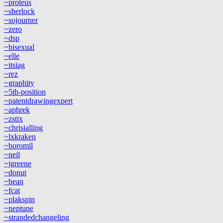
~proteus
~sherlock
~sojourner
~zero
~dsp
~bisexual
~elle
~itsiag
~rez
~graphity
~5th-position
~patentdrawingexpert
~aphrek
~zstix
~chrisialling
~lxkraken
~boromil
~neil
~jgreene
~donut
~bean
~fcat
~plakspin
~neptune
~strandedchangeling