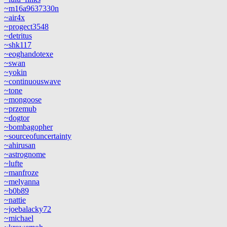
~m16a9637330n
~air4x
~progect3548
~detritus
~shk117
~eoghandotexe
~swan
~yokin
~continuouswave
~tone
~mongoose
~przemub
~dogtor
~bombagopher
~sourceofuncertainty
~ahirusan
~astrognome
~lufte
~manfroze
~melyanna
~b0b89
~nattie
~joebalacky72
~michael